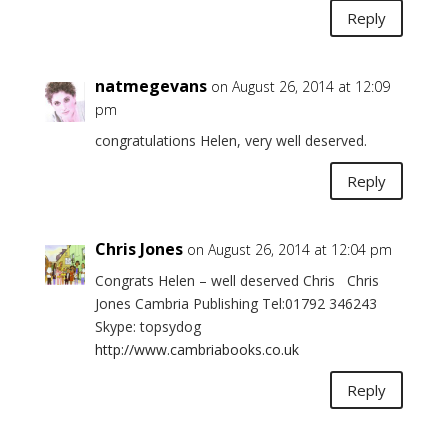
Reply
natmegevans
on August 26, 2014 at 12:09
pm
congratulations Helen, very well deserved.
Reply
Chris Jones
on August 26, 2014 at 12:04 pm
Congrats Helen – well deserved Chris Chris
Jones Cambria Publishing Tel:01792 346243
Skype: topsydog
http://www.cambriabooks.co.uk
Reply