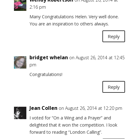
2:16 pm
Many Congratulations Helen. Very well done.
You are an inspiration to others always.
Reply
bridget whelan
on August 26, 2014 at 12:45
pm
Congratulations!
Reply
Jean Collen
on August 26, 2014 at 12:20 pm
I voted for “On a Wing and a Prayer” and
delighted that it won the competition. I look
forward to reading “London Calling”.