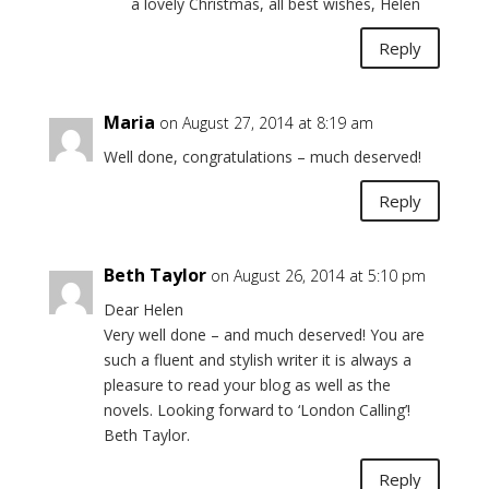
a lovely Christmas, all best wishes, Helen
Reply
Maria
on August 27, 2014 at 8:19 am
Well done, congratulations – much deserved!
Reply
Beth Taylor
on August 26, 2014 at 5:10 pm
Dear Helen
Very well done – and much deserved! You are
such a fluent and stylish writer it is always a
pleasure to read your blog as well as the
novels. Looking forward to ‘London Calling’!
Beth Taylor.
Reply