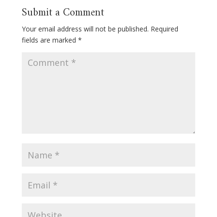
Submit a Comment
Your email address will not be published.
Required
fields are marked
*