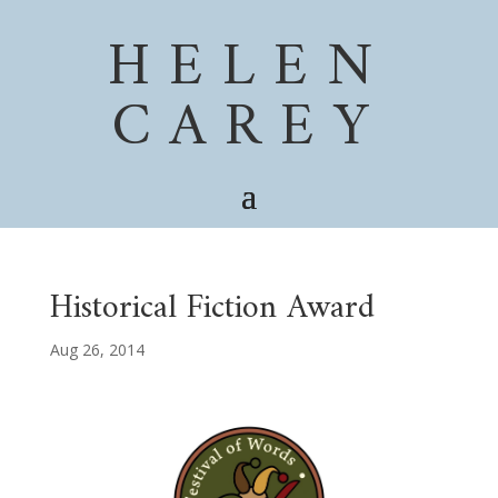
HELEN
CAREY
Historical Fiction Award
Aug 26, 2014