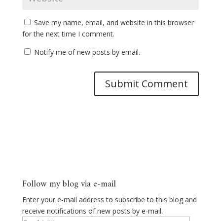
Save my name, email, and website in this browser
for the next time I comment.
Notify me of new posts by email.
Follow my blog via e-mail
Enter your e-mail address to subscribe to this blog and
receive notifications of new posts by e-mail.