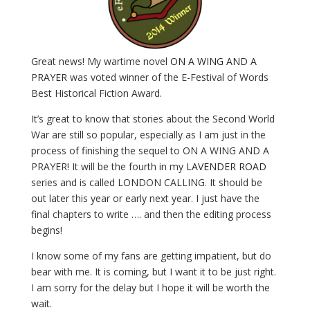
Great news! My wartime novel
ON A WING AND A
PRAYER
was voted winner of the E-Festival of Words
Best Historical Fiction Award.
It’s great to know that stories about the Second World
War are still so popular, especially as I am just in the
process of finishing the sequel to ON A WING AND A
PRAYER! It will be the fourth in my
LAVENDER ROAD
series and is called LONDON CALLING. It should be
out later this year or early next year. I just have the
final chapters to write …. and then the editing process
begins!
I know some of my fans are getting impatient, but do
bear with me. It is coming, but I want it to be just right.
I am sorry for the delay but I hope it will be worth the
wait.