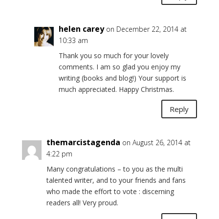
helen carey
on December 22, 2014 at
10:33 am
Thank you so much for your lovely
comments. I am so glad you enjoy my
writing (books and blog!) Your support is
much appreciated. Happy Christmas.
Reply
themarcistagenda
on August 26, 2014 at
4:22 pm
Many congratulations – to you as the multi
talented writer, and to your friends and fans
who made the effort to vote : discerning
readers all! Very proud.