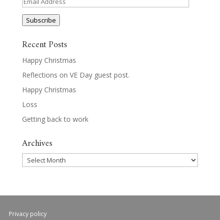
Email
Address
Subscribe
Recent Posts
Happy Christmas
Reflections on VE Day guest post.
Happy Christmas
Loss
Getting back to work
Archives
Archives
Privacy policy