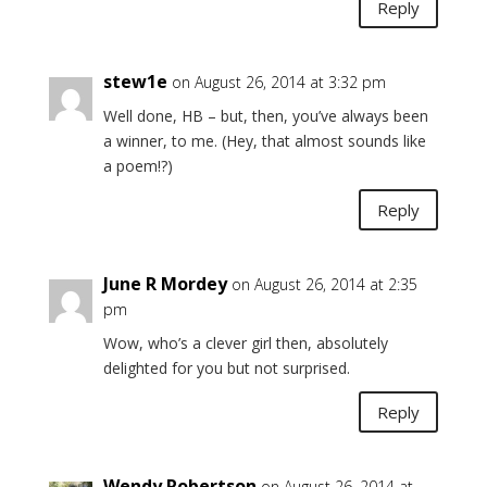
Reply
stew1e
on August 26, 2014 at 3:32 pm
Well done, HB – but, then, you’ve always been
a winner, to me. (Hey, that almost sounds like
a poem!?)
Reply
June R Mordey
on August 26, 2014 at 2:35
pm
Wow, who’s a clever girl then, absolutely
delighted for you but not surprised.
Reply
Wendy Robertson
on August 26, 2014 at