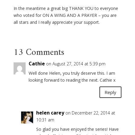
In the meantime a great big THANK YOU to everyone
who voted for ON A WING AND A PRAYER – you are
all stars and I really appreciate your support.
13 Comments
Cathie
on August 27, 2014 at 5:39 pm
Well done Helen, you truly deserve this. I am
looking forward to reading the next. Cathie x
Reply
helen carey
on December 22, 2014 at
10:31 am
So glad you have enjoyed the series! Have