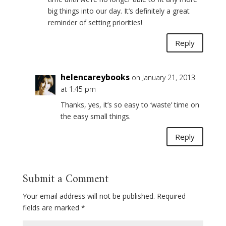
big things into our day. It’s definitely a great
reminder of setting priorities!
Reply
helencareybooks
on January 21, 2013
at 1:45 pm
Thanks, yes, it’s so easy to ‘waste’ time on
the easy small things.
Reply
Submit a Comment
Your email address will not be published.
Required
fields are marked
*