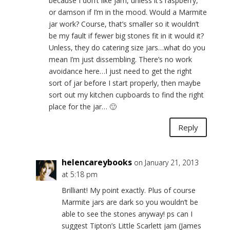
because I don’t like jam, unless it’s raspberry,
or damson if I’m in the mood. Would a Marmite
jar work? Course, that’s smaller so it wouldn’t
be my fault if fewer big stones fit in it would it?
Unless, they do catering size jars…what do you
mean I’m just dissembling. There’s no work
avoidance here…I just need to get the right
sort of jar before I start properly, then maybe
sort out my kitchen cupboards to find the right
place for the jar… 🙂
Reply
helencareybooks
on January 21, 2013
at 5:18 pm
Brilliant! My point exactly. Plus of course
Marmite jars are dark so you wouldn’t be
able to see the stones anyway! ps can I
suggest Tipton’s Little Scarlett jam (James