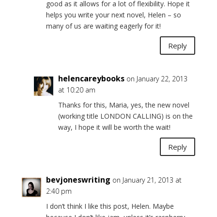
good as it allows for a lot of flexibility. Hope it
helps you write your next novel, Helen – so
many of us are waiting eagerly for it!
Reply
helencareybooks
on January 22, 2013
at 10:20 am
Thanks for this, Maria, yes, the new novel
(working title LONDON CALLING) is on the
way, I hope it will be worth the wait!
Reply
bevjoneswriting
on January 21, 2013 at
2:40 pm
I don’t think I like this post, Helen. Maybe