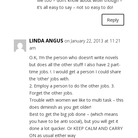
Me too – don’t know about wiser though –
it’s all easy to say – not so easy to do!
Reply
LINDA ANGUS
on January 22, 2013 at 11:21
am
O.K, I’m the person who doesn’t write novels
but does all the other stuff! I also have 2 part-
time jobs. !. I would get a person I could share
the ‘other’ jobs with.
2. Employ a person to do the other jobs. 3.
Forget the other jobs.
Trouble with women we like to multi task – this
does diminish as you get older!
Best to get the big job done – (which means
you have to be anti social), but you will get it
done a lot quicker. Or KEEP CALM AND CARRY
ON as usual either way