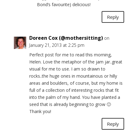
Bond’s favourite) delicious!
Reply
Doreen Cox (@mothersitting)
on
January 21, 2013 at 2:25 pm
Perfect post for me to read this morning,
Helen. Love the metaphor of the jam jar..great
visual for me to use. I am so drawn to
rocks..the huge ones in mountainous or hilly
areas and boulders, of course, but my home is
full of a collection of interesting rocks that fit
into the palm of my hand. You have planted a
seed that is already beginning to grow 🙂
Thank you!
Reply