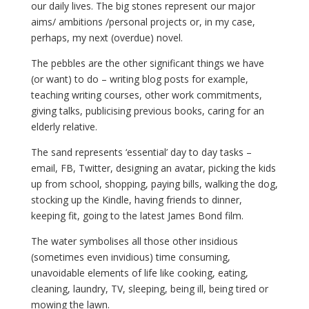
our daily lives. The big stones represent our major
aims/ ambitions /personal projects or, in my case,
perhaps, my next (overdue) novel.
The pebbles are the other significant things we have
(or want) to do – writing blog posts for example,
teaching writing courses, other work commitments,
giving talks, publicising previous books, caring for an
elderly relative.
The sand represents ‘essential’ day to day tasks –
email, FB, Twitter, designing an avatar, picking the kids
up from school, shopping, paying bills, walking the dog,
stocking up the Kindle, having friends to dinner,
keeping fit, going to the latest James Bond film.
The water symbolises all those other insidious
(sometimes even invidious) time consuming,
unavoidable elements of life like cooking, eating,
cleaning, laundry, TV, sleeping, being ill, being tired or
mowing the lawn.