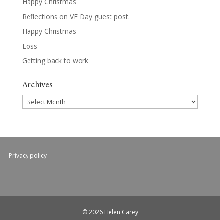
Happy Christmas
Reflections on VE Day guest post.
Happy Christmas
Loss
Getting back to work
Archives
Archives
Privacy policy
© 2026 Helen Carey