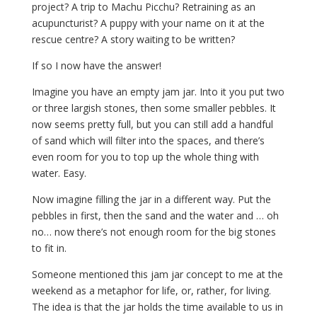
project? A trip to Machu Picchu? Retraining as an
acupuncturist? A puppy with your name on it at the
rescue centre? A story waiting to be written?
If so I now have the answer!
Imagine you have an empty jam jar. Into it you put two
or three largish stones, then some smaller pebbles. It
now seems pretty full, but you can still add a handful
of sand which will filter into the spaces, and there’s
even room for you to top up the whole thing with
water. Easy.
Now imagine filling the jar in a different way. Put the
pebbles in first, then the sand and the water and … oh
no… now there’s not enough room for the big stones
to fit in.
Someone mentioned this jam jar concept to me at the
weekend as a metaphor for life, or, rather, for living.
The idea is that the jar holds the time available to us in