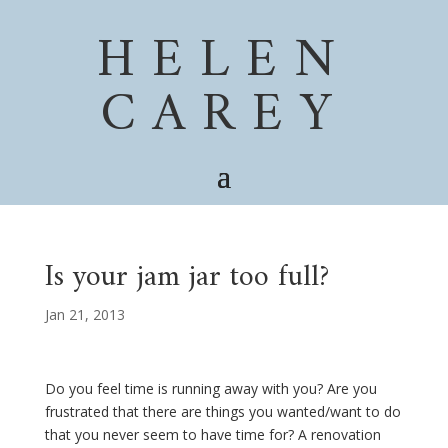
HELEN
CAREY
Is your jam jar too full?
Jan 21, 2013
Do you feel time is running away with you? Are you
frustrated that there are things you wanted/want to do
that you never seem to have time for? A renovation