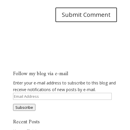
Follow my blog via e-mail
Enter your e-mail address to subscribe to this blog and
receive notifications of new posts by e-mail.
Email
Address
Subscribe
Recent Posts