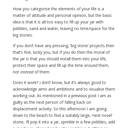
How you categorise the elements of your life is a
matter of attitude and personal opinion, but the basic
idea is that it is all too easy to fill up your jar with
pebbles, sand and water, leaving no time/space for the
big stones.
If you don’t have any pressing, ‘big stone’ projects then
that’s fine, lucky you, but if you do then the moral of
the jar is that you should install them into your life,
protect their space and fill up the time
around
them,
not
instead
of them.
Does it work? I don’t know, but it’s always good to
acknowledge aims and ambitions and to visualise them
working out. As mentioned in a
previous post
I am as
guilty as the next person of falling back on
displacement activity. So this afternoon I am going
down to the beach to find a suitably large, ‘next novel’
stone, I’ll pop it into a jar, sprinkle in a few pebbles, add