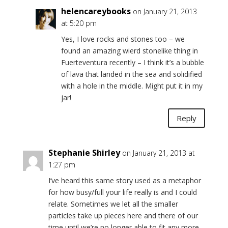
helencareybooks
on January 21, 2013
at 5:20 pm
Yes, I love rocks and stones too – we
found an amazing wierd stonelike thing in
Fuerteventura recently – I think it’s a bubble
of lava that landed in the sea and solidified
with a hole in the middle. Might put it in my
jar!
Reply
Stephanie Shirley
on January 21, 2013 at
1:27 pm
I’ve heard this same story used as a metaphor
for how busy/full your life really is and I could
relate. Sometimes we let all the smaller
particles take up pieces here and there of our
time until we’re no longer able to fit any more