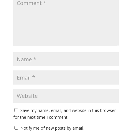
Save my name, email, and website in this browser
for the next time I comment.
Notify me of new posts by email.