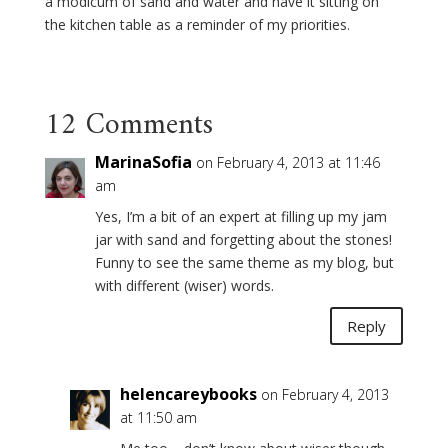
a modicum of sand and water and have it sitting on
the kitchen table as a reminder of my priorities.
12 Comments
MarinaSofia
on February 4, 2013 at 11:46
am
Yes, I’m a bit of an expert at filling up my jam
jar with sand and forgetting about the stones!
Funny to see the same theme as my blog, but
with different (wiser) words.
Reply
helencareybooks
on February 4, 2013
at 11:50 am