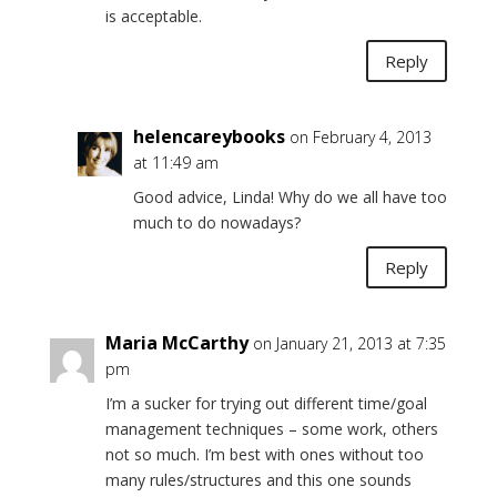
is acceptable.
Reply
helencareybooks
on February 4, 2013
at 11:49 am
Good advice, Linda! Why do we all have too
much to do nowadays?
Reply
Maria McCarthy
on January 21, 2013 at 7:35
pm
I’m a sucker for trying out different time/goal
management techniques – some work, others
not so much. I’m best with ones without too
many rules/structures and this one sounds