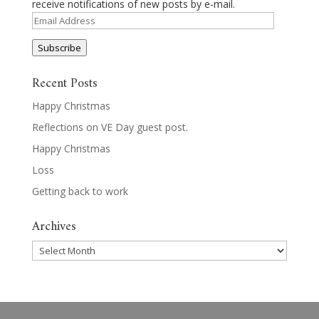
receive notifications of new posts by e-mail.
Email
Address
Subscribe
Recent Posts
Happy Christmas
Reflections on VE Day guest post.
Happy Christmas
Loss
Getting back to work
Archives
Archives