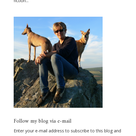
fiction...
Follow my blog via e-mail
Enter your e-mail address to subscribe to this blog and