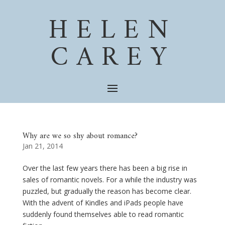
HELEN
CAREY
Why are we so shy about romance?
Jan 21, 2014
Over the last few years there has been a big rise in
sales of romantic novels. For a while the industry was
puzzled, but gradually the reason has become clear.
With the advent of Kindles and iPads people have
suddenly found themselves able to read romantic