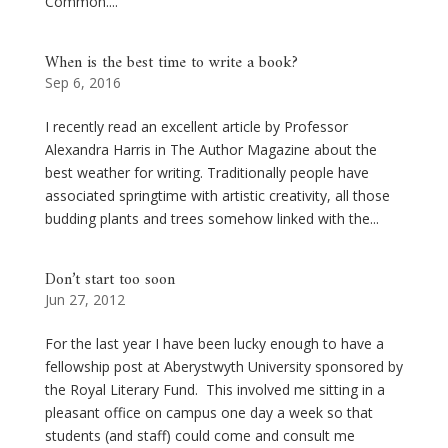
Common....
When is the best time to write a book?
Sep 6, 2016
I recently read an excellent article by Professor
Alexandra Harris in The Author Magazine about the
best weather for writing. Traditionally people have
associated springtime with artistic creativity, all those
budding plants and trees somehow linked with the...
Don’t start too soon
Jun 27, 2012
For the last year I have been lucky enough to have a
fellowship post at Aberystwyth University sponsored by
the Royal Literary Fund. This involved me sitting in a
pleasant office on campus one day a week so that
students (and staff) could come and consult me