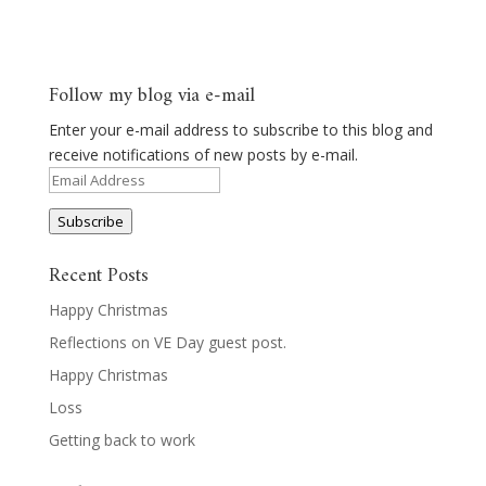
Follow my blog via e-mail
Enter your e-mail address to subscribe to this blog and
receive notifications of new posts by e-mail.
Email
Address
Subscribe
Recent Posts
Happy Christmas
Reflections on VE Day guest post.
Happy Christmas
Loss
Getting back to work