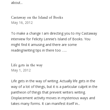
about...
Castaway on the Island of Books
May 16, 2012
To make a change I am directing you to my Castaway
interview for Felicity Lennie’s Island of Books. You
might find it amusing and there are some
reading/writing tips in there too …...
Life gets in the way
May 1, 2012
Life gets in the way of writing. Actually life gets in the
way of a lot of things, but it is a particular culprit in the
pantheon of things that prevent writers writing.
Displacement activity moves in mysterious ways and
takes many forms. It can manifest itself in...