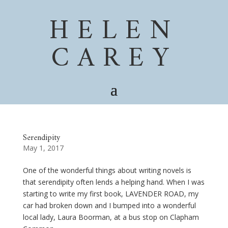
HELEN
CAREY
Serendipity
May 1, 2017
One of the wonderful things about writing novels is
that serendipity often lends a helping hand. When I was
starting to write my first book, LAVENDER ROAD, my
car had broken down and I bumped into a wonderful
local lady, Laura Boorman, at a bus stop on Clapham